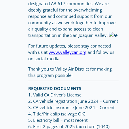
designated AB 617 communities. We are
deeply grateful for the overwhelming
response and continued support from our
community as we work together to improve
air quality and expand access to clean
transportation in the San Joaquin Valley.
For future updates, please stay connected
with us at
www.valleycan.org
and follow us
on social media.
Thank you to Valley Air District for making
this program possible!
REQUESTED DOCUMENTS
1. Valid CA Driver’s License
2. CA vehicle registration June 2024 – Current
3. CA vehicle insurance June 2024 – Current
4. Title/Pink slip (salvage OK)
5. Electricity bill – most recent
6. First 2 pages of 2025 tax return (1040)