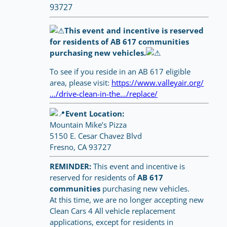
93727
This event and incentive is reserved
for residents of AB 617 communities
purchasing new vehicles.
To see if you reside in an AB 617 eligible
area, please visit:
https://www.valleyair.org/
…/drive-clean-in-the…/replace/
Event Location:
Mountain Mike’s Pizza
5150 E. Cesar Chavez Blvd
Fresno, CA 93727
REMINDER:
This event and incentive is
reserved for residents of
AB 617
communities
purchasing new vehicles.
At this time, we are no longer accepting new
Clean Cars 4 All vehicle replacement
applications, except for residents in