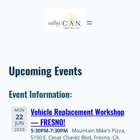
Skip
to
content
Upcoming Events
Event Information:
Vehicle Replacement Workshop
MON
22
— FRESNO!
JUN
2026
5:30PM-7:30PM
Mountain Mike's Pizza,
5150 E. Cesar Chavez Blvd, Fresno, CA