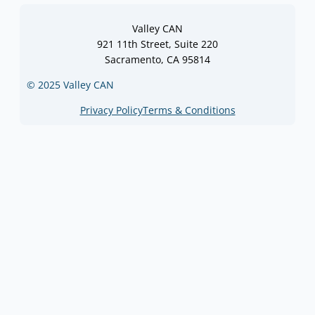
Valley CAN
921 11th Street, Suite 220
Sacramento, CA 95814
© 2025 Valley CAN
Privacy Policy
Terms & Conditions