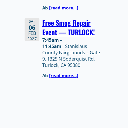
Ab
[read more…]
Free Smog Repair
SAT
06
Event — TURLOCK!
FEB
2027
7:45am –
11:45am
Stanislaus
County Fairgrounds – Gate
9, 1325 N Soderquist Rd,
Turlock, CA 95380
Ab
[read more…]