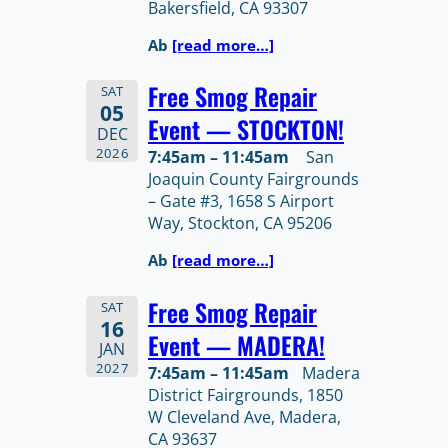
Bakersfield, CA 93307
Ab
[read more…]
Free Smog Repair
SAT
05
Event — STOCKTON!
DEC
2026
7:45am – 11:45am
San
Joaquin County Fairgrounds
– Gate #3, 1658 S Airport
Way, Stockton, CA 95206
Ab
[read more…]
Free Smog Repair
SAT
16
Event — MADERA!
JAN
2027
7:45am – 11:45am
Madera
District Fairgrounds, 1850
W Cleveland Ave, Madera,
CA 93637