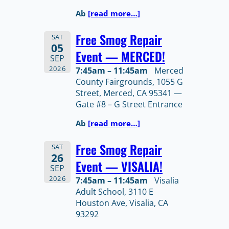
Ab
[read more…]
Free Smog Repair
SAT
05
Event — MERCED!
SEP
2026
7:45am – 11:45am
Merced
County Fairgrounds, 1055 G
Street, Merced, CA 95341 —
Gate #8 – G Street Entrance
Ab
[read more…]
Free Smog Repair
SAT
26
Event — VISALIA!
SEP
2026
7:45am – 11:45am
Visalia
Adult School, 3110 E
Houston Ave, Visalia, CA
93292