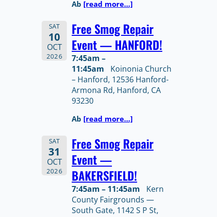
Ab
[read more…]
Free Smog Repair
SAT
10
Event — HANFORD!
OCT
2026
7:45am –
11:45am
Koinonia Church
– Hanford, 12536 Hanford-
Armona Rd, Hanford, CA
93230
Ab
[read more…]
Free Smog Repair
SAT
31
Event —
OCT
2026
BAKERSFIELD!
7:45am – 11:45am
Kern
County Fairgrounds —
South Gate, 1142 S P St,