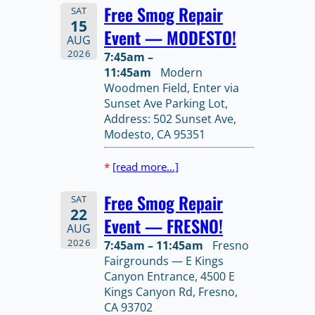
Free Smog Repair
SAT
15
Event — MODESTO!
AUG
2026
7:45am –
11:45am
Modern
Woodmen Field, Enter via
Sunset Ave Parking Lot,
Address: 502 Sunset Ave,
Modesto, CA 95351
*
[read more…]
Free Smog Repair
SAT
22
Event — FRESNO!
AUG
2026
7:45am – 11:45am
Fresno
Fairgrounds — E Kings
Canyon Entrance, 4500 E
Kings Canyon Rd, Fresno,
CA 93702