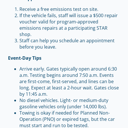
Receive a free emissions test on site.
If the vehicle fails, staff will issue a $500 repair
voucher valid for program-approved
emissions repairs at a participating STAR
shop.
Staff can help you schedule an appointment
before you leave.
Event-Day Tips
Arrive early. Gates typically open around 6:30
a.m. Testing begins around 7:50 a.m. Events
are first-come, first-served, and lines can be
long. Expect at least a 2-hour wait. Gates close
by 11:45 a.m.
No diesel vehicles. Light- or medium-duty
gasoline vehicles only (under 14,000 lbs).
Towing is okay if needed for Planned Non-
Operation (PNO) or expired tags, but the car
must start and run to be tested.