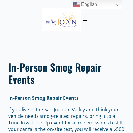
English
Skip
to
content
In-Person Smog Repair
Events
In-Person Smog Repair Events
If you live in the San Joaquin Valley and think your
vehicle needs smog-related repairs, bring it to a
Tune In & Tune Up event for a free emissions test.If
your car fails the on-site test, you will receive a $500