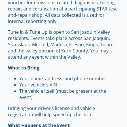
voucher for emissions-related diagnostics, testing,
repair, and certification at a participating STAR test-
and-repair shop. All data collected is used for
internal reporting only.
Tune In & Tune Up is open to San Joaquin Valley
residents. Events take place across San Joaquin,
Stanislaus, Merced, Madera, Fresno, Kings, Tulare,
and the valley portion of Kern County. You may
attend any event within the Valley.
What to Bring
Your name, address, and phone number
Your vehicle’s VIN
The vehicle itself (must be present at the
event)
Bringing your driver’s license and vehicle
registration will help speed up check-in.
What Happens at the Event