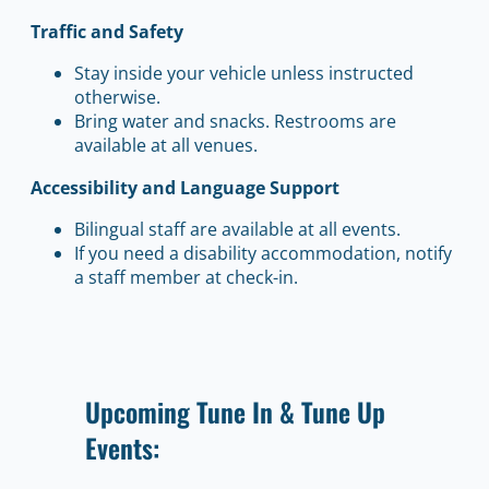
Traffic and Safety
Stay inside your vehicle unless instructed
otherwise.
Bring water and snacks. Restrooms are
available at all venues.
Accessibility and Language Support
Bilingual staff are available at all events.
If you need a disability accommodation, notify
a staff member at check-in.
Upcoming Tune In & Tune Up
Events: