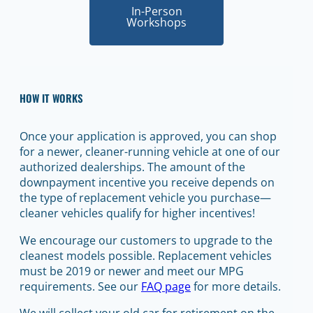
In-Person
Workshops
HOW IT WORKS
Once your application is approved, you can shop
for a newer, cleaner-running vehicle at one of our
authorized dealerships. The amount of the
downpayment incentive you receive depends on
the type of replacement vehicle you purchase—
cleaner vehicles qualify for higher incentives!
We encourage our customers to upgrade to the
cleanest models possible. Replacement vehicles
must be 2019 or newer and meet our MPG
requirements. See our
FAQ page
for more details.
We will collect your old car for retirement on the