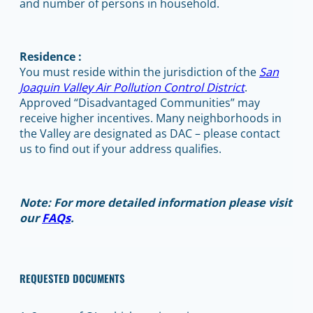
and number of persons in household.
Residence :
You must reside within the jurisdiction of the
San
Joaquin Valley Air Pollution Control District
.
Approved “Disadvantaged Communities” may
receive higher incentives. Many neighborhoods in
the Valley are designated as DAC – please contact
us to find out if your address qualifies.
Note: For more detailed information please visit
our
FAQs
.
REQUESTED DOCUMENTS