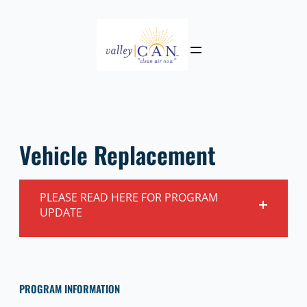
Skip
to
content
Vehicle Replacement
PLEASE READ HERE FOR PROGRAM
UPDATE
PROGRAM INFORMATION