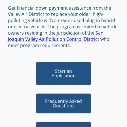
Get financial down payment assistance from the
Valley Air District to replace your older, high-
polluting vehicle with a new or used plug-in hybrid
or electric vehicle. The program is limited to vehicle
owners residing in the jurisdiction of the
San
Joaquin Valley Air Pollution Control District
who
meet program requirements.
Start an
Application
Frequently Asked
Questions