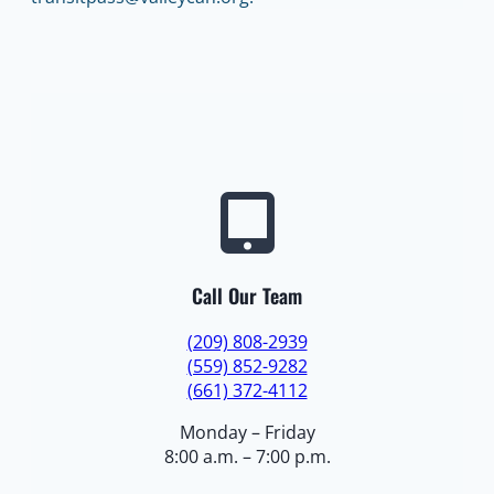
Call Our Team
(209) 808-2939
(559) 852-9282
(661) 372-4112
Monday – Friday
8:00 a.m. – 7:00 p.m.