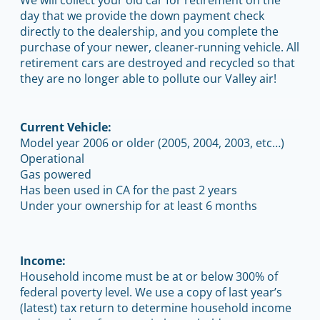
day that we provide the down payment check
directly to the dealership, and you complete the
purchase of your newer, cleaner-running vehicle. All
retirement cars are destroyed and recycled so that
they are no longer able to pollute our Valley air!
Current Vehicle:
Model year 2006 or older (2005, 2004, 2003, etc…)
Operational
Gas powered
Has been used in CA for the past 2 years
Under your ownership for at least 6 months
Income:
Household income must be at or below 300% of
federal poverty level. We use a copy of last year’s
(latest) tax return to determine household income