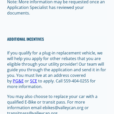
Note: More information may be requested once an
Application Specialist has reviewed your
documents.
ADDITIONAL INCENTIVES
If you qualify for a plug-in replacement vehicle, we
will help you apply for other rebates that you are
eligible through your utility provider! Our team will
guide you through the application and send it in for
you. You must live at an address covered
by
PG&E
or
SCE
to apply. Call 559-404-0255 for
more information.
You may also choose to replace your car with a
qualified E-Bike or transit pass. For more
information email ebikes@valleycan.org or
transitpass@valleycan.org.