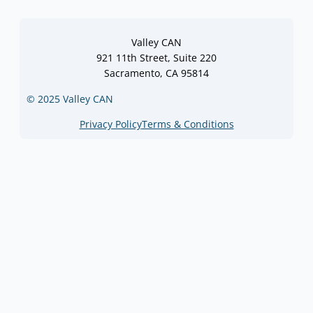
Valley CAN
921 11th Street, Suite 220
Sacramento, CA 95814
© 2025 Valley CAN
Privacy Policy
Terms & Conditions