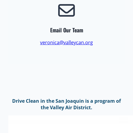
Email Our Team
veronica@valleycan.org
Drive Clean in the San Joaquin is a program of
the Valley Air District.