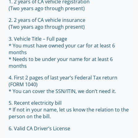
1. 2 years of CA vehicle registration
(Two years ago through present)
2. 2 years of CA vehicle insurance
(Two years ago through present)
3. Vehicle Title – Full page
* You must have owned your car for at least 6
months
* Needs to be under your name for at least 6
months
4. First 2 pages of last year’s Federal Tax return
(FORM 1040)
* You can cover the SSN/ITIN, we don’t need it.
5. Recent electricity bill
* If not in your name, let us know the relation to the
person on the bill.
6. Valid CA Driver’s License