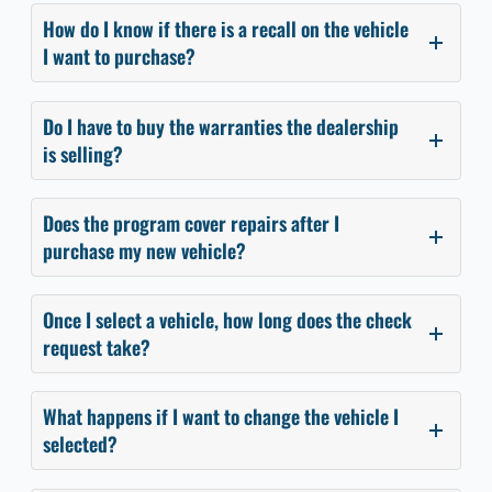
How do I know if there is a recall on the vehicle
I want to purchase?
Do I have to buy the warranties the dealership
is selling?
Does the program cover repairs after I
purchase my new vehicle?
Once I select a vehicle, how long does the check
request take?
What happens if I want to change the vehicle I
selected?