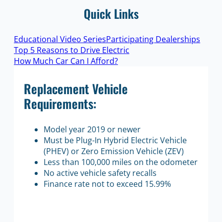
Quick Links
Educational Video Series
Participating Dealerships
Top 5 Reasons to Drive Electric
How Much Car Can I Afford?
Replacement Vehicle
Requirements:
Model year 2019 or newer
Must be Plug-In Hybrid Electric Vehicle
(PHEV) or Zero Emission Vehicle (ZEV)
Less than 100,000 miles on the odometer
No active vehicle safety recalls
Finance rate not to exceed 15.99%