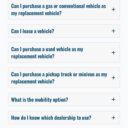
Can I purchase a gas or conventional vehicle as
my replacement vehicle?
Can I lease a vehicle?
Can I purchase a used vehicle as my
replacement vehicle?
Can I purchase a pickup truck or minivan as my
replacement vehicle?
What is the mobility option?
How do I know which dealership to use?