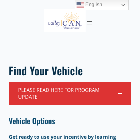
English
Skip
to
content
Find Your Vehicle
PLEASE READ HERE FOR PROGRAM
UPDATE
Vehicle Options
Get ready to use your incentive by learning