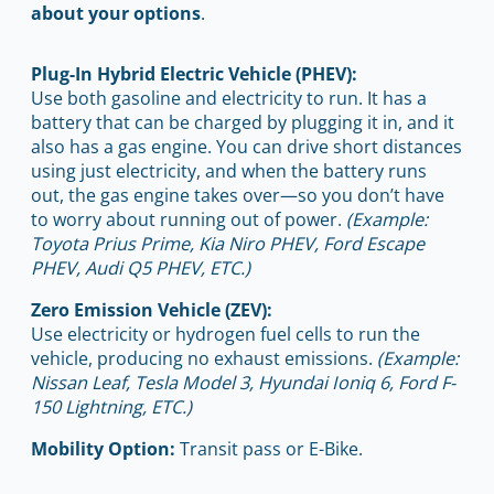
about your options
.
Plug-In Hybrid Electric Vehicle (PHEV):
Use both gasoline and electricity to run. It has a
battery that can be charged by plugging it in, and it
also has a gas engine. You can drive short distances
using just electricity, and when the battery runs
out, the gas engine takes over—so you don’t have
to worry about running out of power.
(Example:
Toyota Prius Prime, Kia Niro PHEV, Ford Escape
PHEV, Audi Q5 PHEV, ETC.)
Zero Emission Vehicle (ZEV):
Use electricity or hydrogen fuel cells to run the
vehicle, producing no exhaust emissions.
(Example:
Nissan Leaf, Tesla Model 3, Hyundai Ioniq 6, Ford F-
150 Lightning, ETC.)
Mobility Option:
Transit pass or E-Bike.