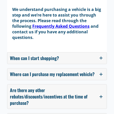
We understand purchasing a vehicle is a big
step and we’re here to assist you through
the process. Please read through the
following
Frequently Asked Questions
and
contact us if you have any additional
questions.
When can I start shopping?
Where can I purchase my replacement vehicle?
Are there any other
rebates/discounts/incentives at the time of
purchase?