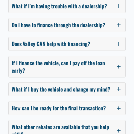
What if I’m having trouble with a dealership?
Do I have to finance through the dealership?
Does Valley CAN help with financing?
If I finance the vehicle, can I pay off the loan
early?
What if I buy the vehicle and change my mind?
How can I be ready for the final transaction?
What other rebates are available that you help