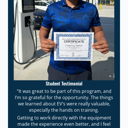
Student Testimonial
“It was great to be part of this program, and
I’m so grateful for the opportunity. The things
we learned about EV’s were really valuable,
especially the hands on training.
Getting to work directly with the equipment
made the experience even better, and I feel