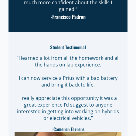
much more confident about the skills I
gained.”
-Francisco Padron
Student Testimonial
“I learned a lot from all the homework and all
the hands on lab experience.
I can now service a Prius with a bad battery
and bring it back to life.
I really appreciate this opportunity it was a
great experience I’d suggest to anyone
interested in getting into working on hybrids
or electrical vehicles.”
-Cameron Farrens