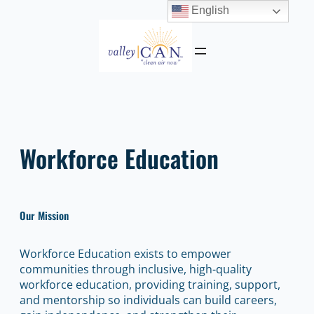
English
Skip
to
content
Workforce Education
Our Mission
Workforce Education exists to empower
communities through inclusive, high-quality
workforce education, providing training, support,
and mentorship so individuals can build careers,