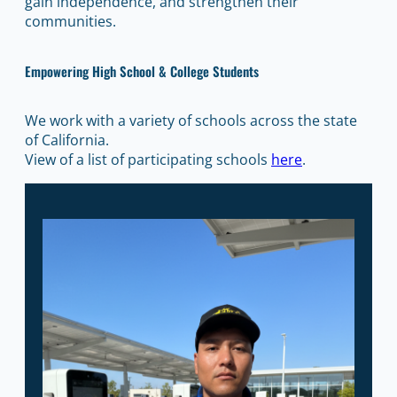
gain independence, and strengthen their
communities.
Empowering High School & College Students
We work with a variety of schools across the state
of California.
View of a list of participating schools
here
.