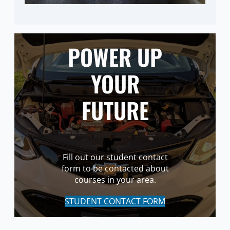
POWER UP
YOUR
FUTURE
Fill out our student contact
form to be contacted about
courses in your area.
STUDENT CONTACT FORM