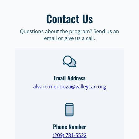
Contact Us
Questions about the program? Send us an
email or give us a call.
Email Address
alvaro.mendoza@valleycan.org
Phone Number
(209) 781-5522