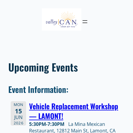
Skip
to
content
Upcoming Events
Event Information:
Vehicle Replacement Workshop
MON
15
— LAMONT!
JUN
2026
5:30PM-7:30PM
La Mina Mexican
Restaurant, 12812 Main St, Lamont, CA