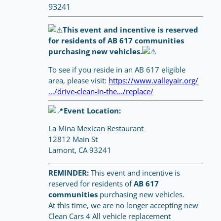
93241
This event and incentive is reserved
for residents of AB 617 communities
purchasing new vehicles.
To see if you reside in an AB 617 eligible
area, please visit:
https://www.valleyair.org/
…/drive-clean-in-the…/replace/
Event Location:
La Mina Mexican Restaurant
12812 Main St
Lamont, CA 93241
REMINDER:
This event and incentive is
reserved for residents of
AB 617
communities
purchasing new vehicles.
At this time, we are no longer accepting new
Clean Cars 4 All vehicle replacement