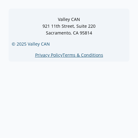
Valley CAN
921 11th Street, Suite 220
Sacramento, CA 95814
© 2025 Valley CAN
Privacy Policy
Terms & Conditions