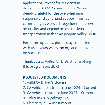
applications, except for residents in
designated AB 617 communities. We are
deeply grateful for the overwhelming
response and continued support from our
community as we work together to improve
air quality and expand access to clean
transportation in the San Joaquin Valley.
For future updates, please stay connected
with us at
www.valleycan.org
and follow us
on social media.
Thank you to Valley Air District for making
this program possible!
REQUESTED DOCUMENTS
1. Valid CA Driver’s License
2. CA vehicle registration June 2024 – Current
3. CA vehicle insurance June 2024 – Current
4. Title/Pink slip (salvage OK)
5. Electricity bill – most recent