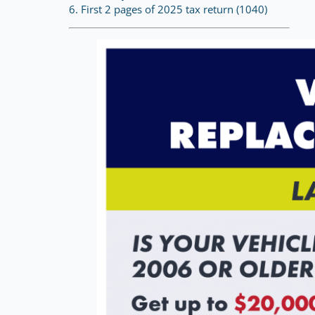
6. First 2 pages of 2025 tax return (1040)