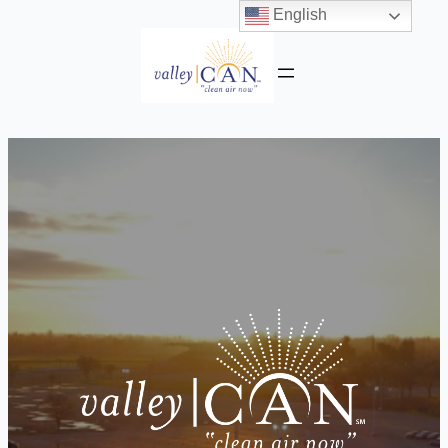
English