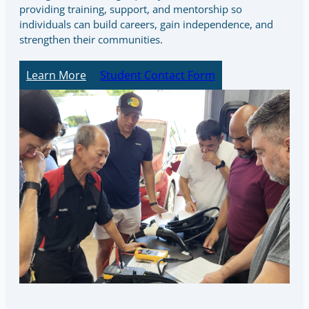
providing training, support, and mentorship so
individuals can build careers, gain independence, and
strengthen their communities.
Learn More
Student Contact Form