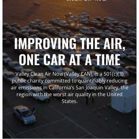
IMPROVING THE AIR,
ONE CAR AT A TIME
Valley Clean Air Now (Valley CAN), is a 501(c)(3)
public charity committed to quantifiably reducing
air emissions in California’s San Joaquin Valley, the
region with the worst air quality in the United
States.