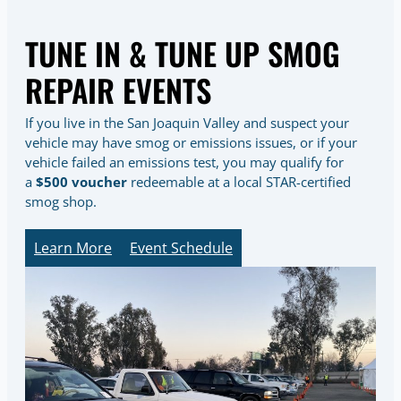
TUNE IN & TUNE UP SMOG
REPAIR EVENTS
If you live in the San Joaquin Valley and suspect your
vehicle may have smog or emissions issues, or if your
vehicle failed an emissions test, you may qualify for
a
$500 voucher
redeemable at a local STAR-certified
smog shop.
Learn More
Event Schedule