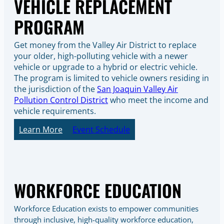
VEHICLE REPLACEMENT
PROGRAM
Get money from the Valley Air District to replace
your older, high-polluting vehicle with a newer
vehicle or upgrade to a hybrid or electric vehicle.
The program is limited to vehicle owners residing in
the jurisdiction of the
San Joaquin Valley Air
Pollution Control District
who meet the income and
vehicle requirements.
Learn More
Event Schedule
WORKFORCE EDUCATION
Workforce Education exists to empower communities
through inclusive, high-quality workforce education,