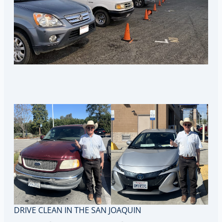
DRIVE CLEAN IN THE SAN JOAQUIN