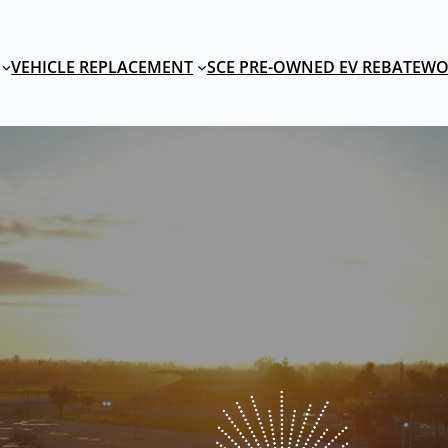
VEHICLE REPLACEMENT
SCE PRE-OWNED EV REBATE
WO