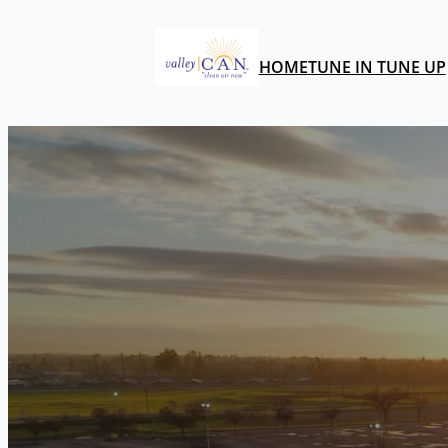
HOME
TUNE IN TUNE UP