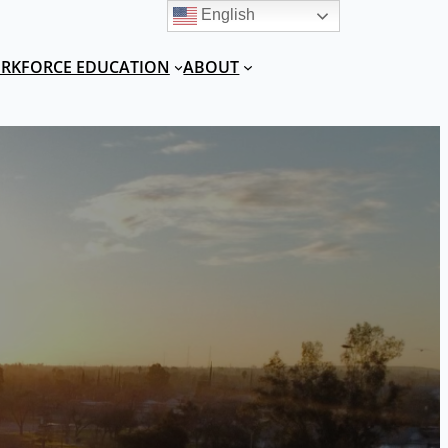
English
RKFORCE EDUCATION
ABOUT