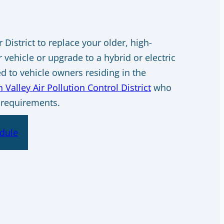
District to replace your older, high-
 vehicle or upgrade to a hybrid or electric
ed to vehicle owners residing in the
 Valley Air Pollution Control District
who
 requirements.
dule