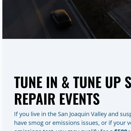
TUNE IN & TUNE UP
REPAIR EVENTS
If you live in the San Joaquin Valley and su
have smog or emissions issues, or if your ve