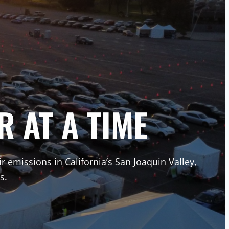
R AT A TIME
ir emissions in California’s San Joaquin Valley,
s.