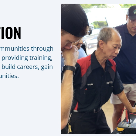
ION
ommunities through
 providing training,
build careers, gain
nities.