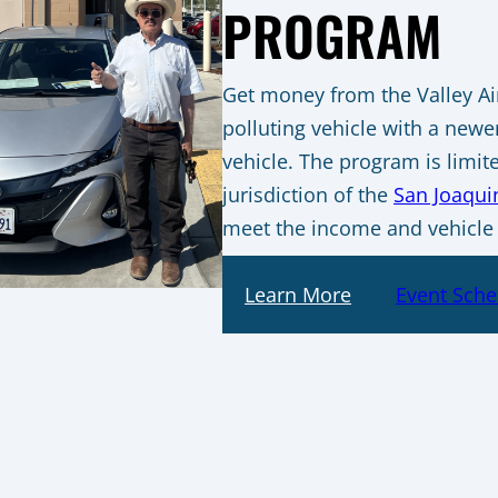
PROGRAM
Get money from the Valley Air 
polluting vehicle with a newer
vehicle. The program is limit
jurisdiction of the
San Joaquin
meet the income and vehicle
Learn More
Event Sche