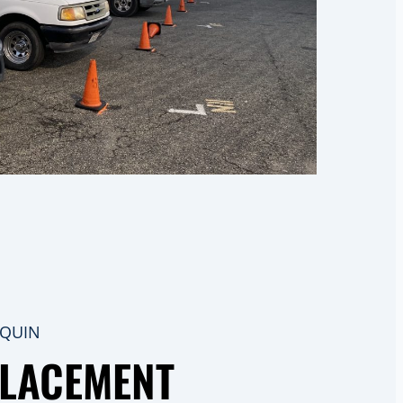
AQUIN
PLACEMENT