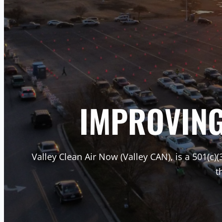
IMPROVING 
Valley Clean Air Now (Valley CAN), is a 501(c)(
t