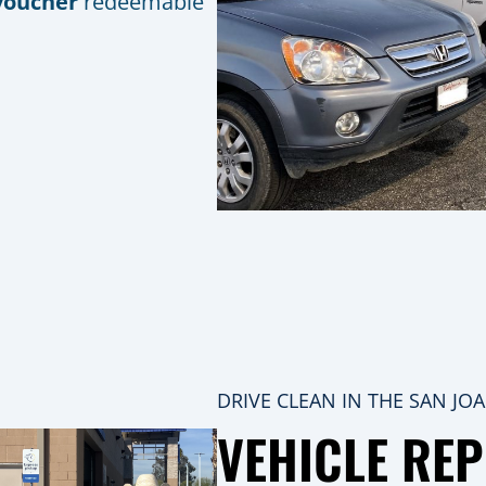
voucher
redeemable
DRIVE CLEAN IN THE SAN JO
VEHICLE RE