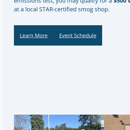
emissions test, you may qualify for a
$500 
at a local STAR-certified smog shop.
Learn More
Event Schedule