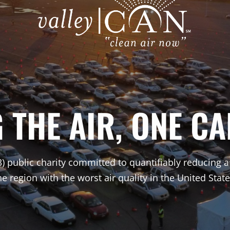
THE AIR, ONE CA
3) public charity committed to quantifiably reducing a
he region with the worst air quality in the United State