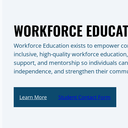
WORKFORCE EDUCAT
Workforce Education exists to empower c
inclusive, high-quality workforce education,
support, and mentorship so individuals can 
independence, and strengthen their commu
Learn More
Student Contact Form