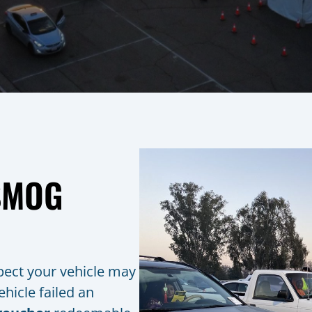
 SMOG
spect your vehicle may
hicle failed an