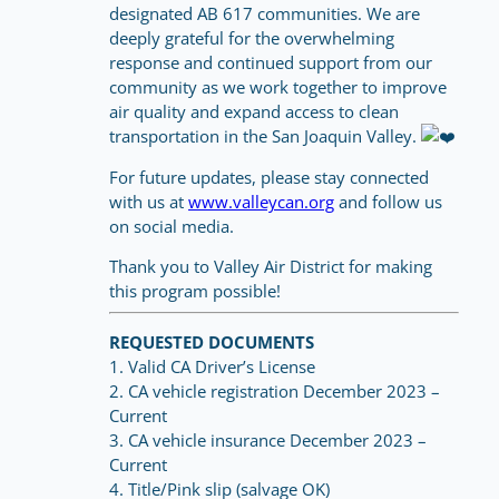
designated AB 617 communities. We are
deeply grateful for the overwhelming
response and continued support from our
community as we work together to improve
air quality and expand access to clean
transportation in the San Joaquin Valley.
For future updates, please stay connected
with us at
www.valleycan.org
and follow us
on social media.
Thank you to Valley Air District for making
this program possible!
REQUESTED DOCUMENTS
1. Valid CA Driver’s License
2. CA vehicle registration December 2023 –
Current
3. CA vehicle insurance December 2023 –
Current
4. Title/Pink slip (salvage OK)