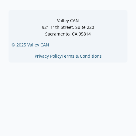
Valley CAN
921 11th Street, Suite 220
Sacramento, CA 95814
© 2025 Valley CAN
Privacy Policy
Terms & Conditions